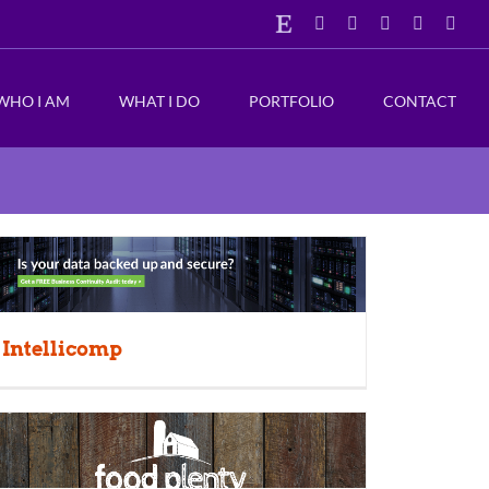
Etsy
Facebook
Instagram
X
LinkedIn
Emai
WHO I AM
WHAT I DO
PORTFOLIO
CONTACT
Intellicomp