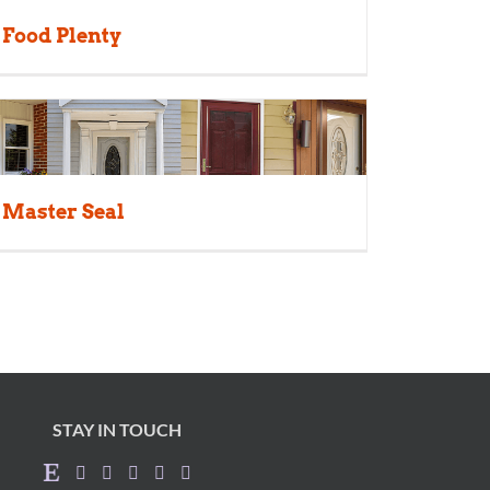
Food Plenty
Master Seal
STAY IN TOUCH