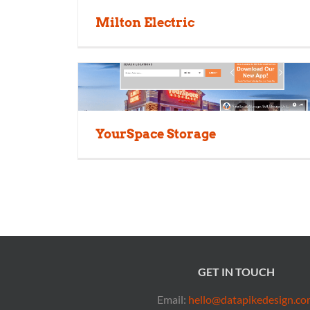
Milton Electric
YourSpace Storage
GET IN TOUCH
Email:
hello@datapikedesign.co