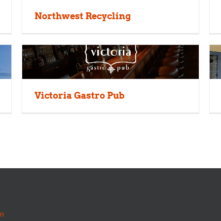
Northwest Recycling
Victoria Gastro Pub
m