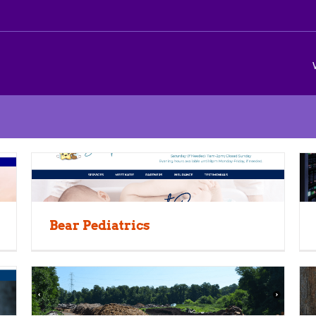
Bear Pediatrics