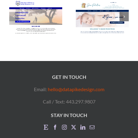
GET IN TOUCH
Email:
hello@datapikedesign.com
Call / Text: 443.297.9807
STAY IN TOUCH