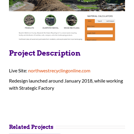
Project Description
Live Site:
northwestrecyclingonline.com
Redesign launched around January 2018, while working
with Strategic Factory
Related Projects