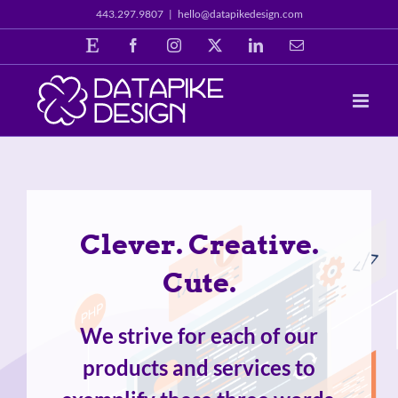
Skip
443.297.9807
|
hello@datapikedesign.com
to
Etsy
Facebook
Instagram
X
LinkedIn
Email
content
Clever. Creative.
Cute.
We strive for each of our
products and services to