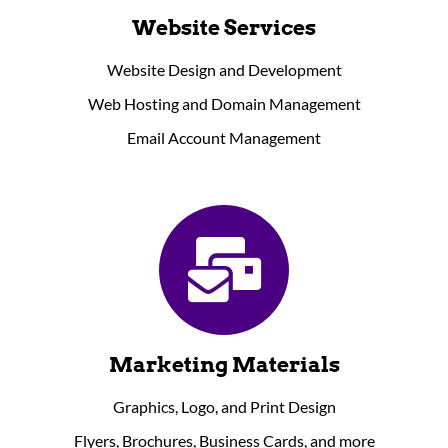
Website Services
Website Design and Development
Web Hosting and Domain Management
Email Account Management
Marketing Materials
Graphics, Logo, and Print Design
Flyers, Brochures, Business Cards, and more