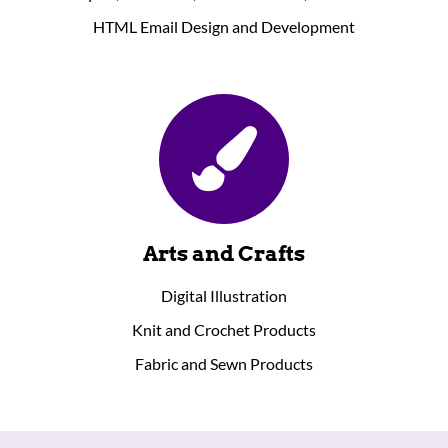
HTML Email Design and Development
Arts and Crafts
Digital Illustration
Knit and Crochet Products
Fabric and Sewn Products