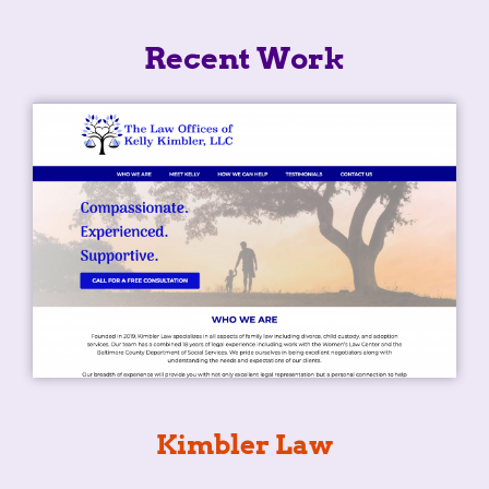
Recent Work
Kimbler Law