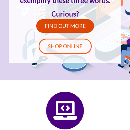
exemplify these three words.
Curious?
FIND OUT MORE
SHOP ONLINE