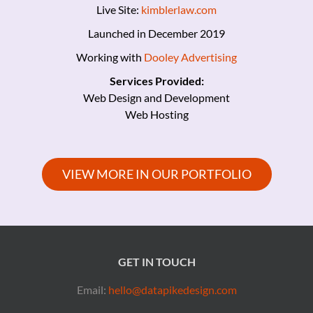
Live Site:
kimblerlaw.com
Launched in December 2019
Working with
Dooley Advertising
Services Provided:
Web Design and Development
Web Hosting
VIEW MORE IN OUR PORTFOLIO
GET IN TOUCH
Email:
hello@datapikedesign.com