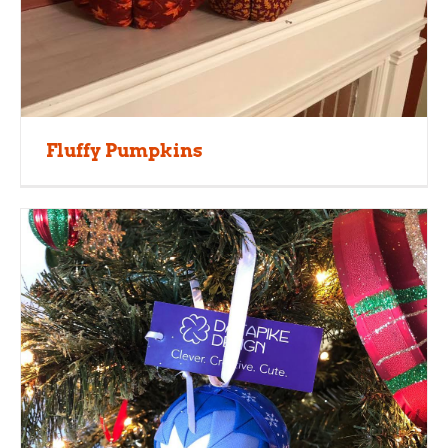
Fluffy Pumpkins