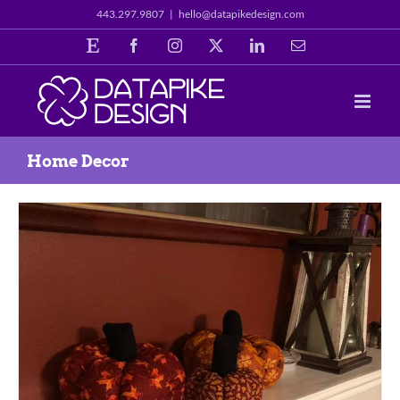
Skip
443.297.9807
|
hello@datapikedesign.com
to
Etsy
Facebook
Instagram
X
LinkedIn
Email
content
Home Decor