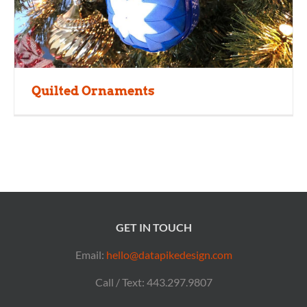
Quilted Ornaments
GET IN TOUCH
Email:
hello@datapikedesign.com
Call / Text: 443.297.9807