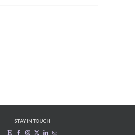
STAY IN TOUCH