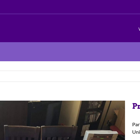
P
Par
Uni