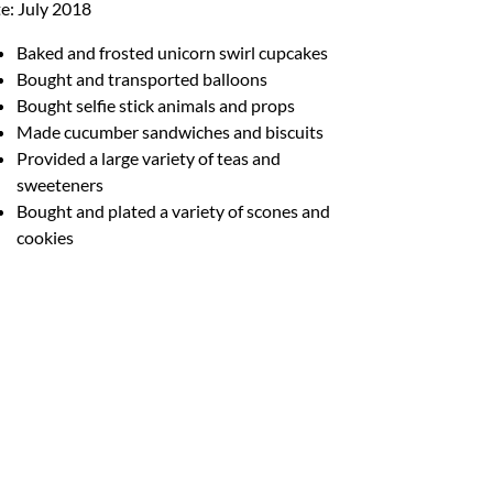
e: July 2018
Baked and frosted unicorn swirl cupcakes
Bought and transported balloons
Bought selfie stick animals and props
Made cucumber sandwiches and biscuits
Provided a large variety of teas and
sweeteners
Bought and plated a variety of scones and
cookies