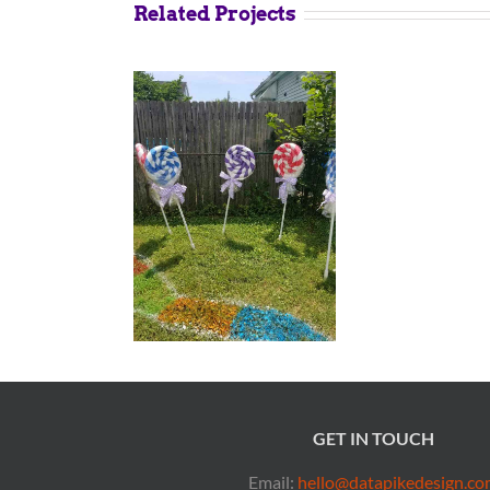
Related Projects
GET IN TOUCH
Email:
hello@datapikedesign.co