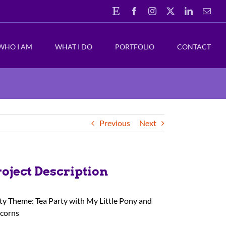
Etsy
Facebook
Instagram
X
LinkedIn
Emai
WHO I AM
WHAT I DO
PORTFOLIO
CONTACT
Previous
Next
roject Description
ty Theme: Tea Party with My Little Pony and
corns